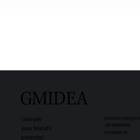
GMIDEA
commerciale@gmi
Unleash
+39 338346391
0
your brand’s
Giuseppe M.
potential.