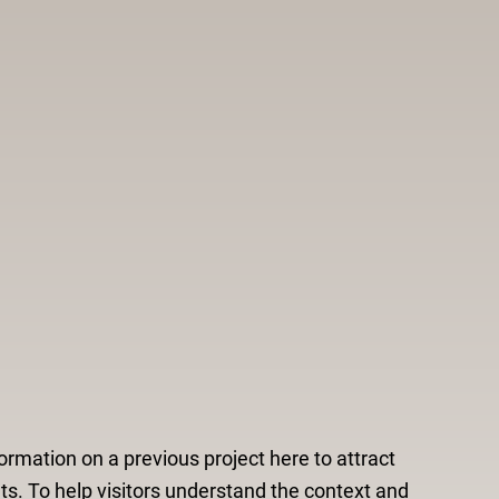
ormation on a previous project here to attract
ts. To help visitors understand the context and