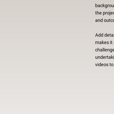
backgroun
the proje
and outc
Add detai
makes it 
challeng
undertak
videos t