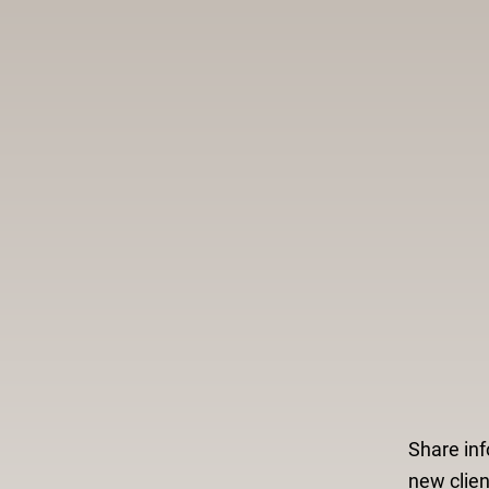
Share inf
new clien