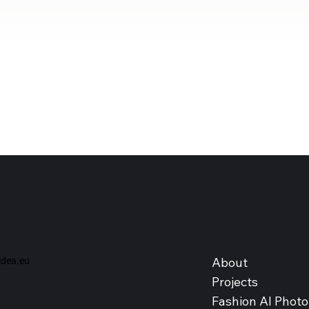
About
dea.eu
Projects
Fashion AI Photo