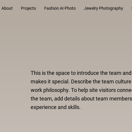
About
Projects
Fashion AI Photo
Jewelry Photography
This is the space to introduce the team an
makes it special. Describe the team culture
work philosophy. To help site visitors conne
the team, add details about team members
experience and skills.