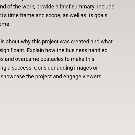
d of the work, provide a brief summary. Include
ct's time frame and scope, as well as its goals
ome.
ls about why this project was created and what
significant. Explain how the business handled
es and overcame obstacles to make this
ing a success. Consider adding images or
o showcase the project and engage viewers.