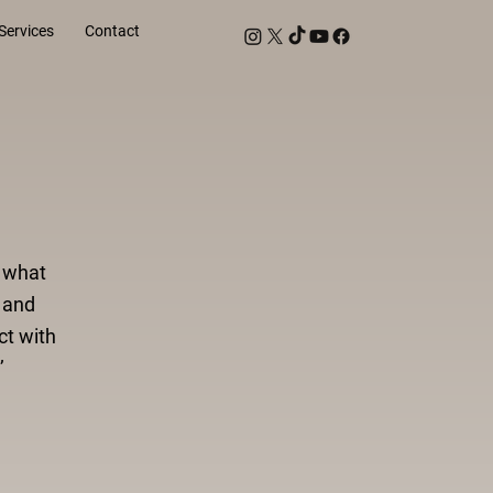
Services
Contact
d what
 and
ct with
’