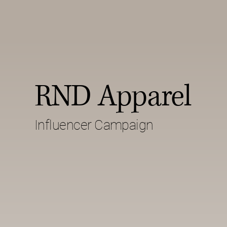
RND Apparel
Influencer Campaign